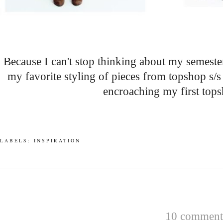
Because I can't stop thinking about my semester
my favorite styling of pieces from topshop s/
encroaching my first top
LABELS:
INSPIRATION
10 comments