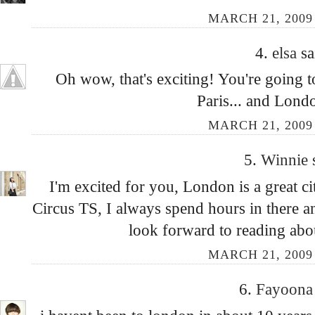
MARCH 21, 2009 
4.
elsa
sa
Oh wow, that's exciting! You're going t
Paris... and Londo
MARCH 21, 2009 
5.
Winnie
I'm excited for you, London is a great c
Circus TS, I always spend hours in there 
look forward to reading abou
MARCH 21, 2009 
6.
Fayoon