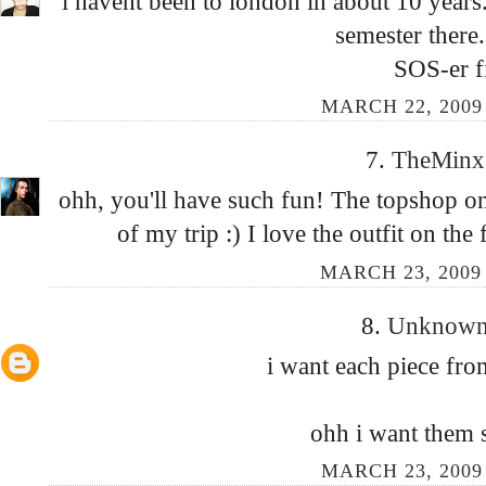
i havent been to london in about 10 years
semester there.
SOS-er f
MARCH 22, 2009 
7.
TheMin
ohh, you'll have such fun! The topshop on 
of my trip :) I love the outfit on the
MARCH 23, 2009
8.
Unknow
i want each piece from
ohh i want them 
MARCH 23, 2009 