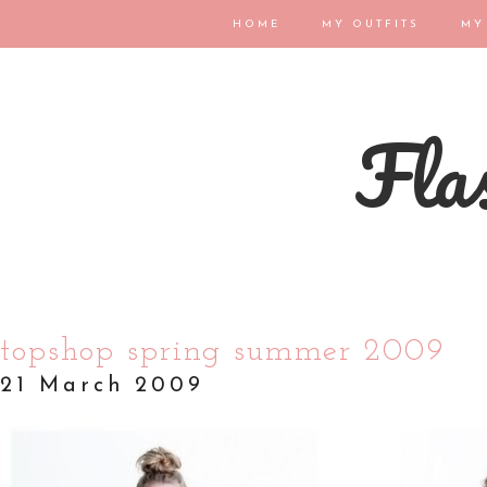
HOME
MY OUTFITS
MY
Flas
topshop spring summer 2009
21 March 2009