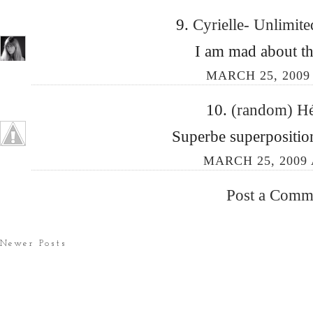
9.
Cyrielle- Unlimit
I am mad about the
MARCH 25, 2009
10.
(random) H
Superbe superposition
MARCH 25, 2009 
Post a Comm
Newer Posts