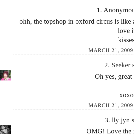
1. Anonymous
ohh, the topshop in oxford circus is lik
love i
kisse
MARCH 21, 2009 
2.
Seeker
Oh yes, great
xoxo
MARCH 21, 2009 
3.
lly jyn
s
OMG! Love the fi