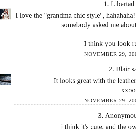
1.
Liberta
I love the "grandma chic style", hahahah
somebody asked me about 
I think you look re
NOVEMBER 29, 200
2.
Blair
s
It looks great with the leathe
xxoo
NOVEMBER 29, 200
3. Anonymous
i think it's cute. and the o