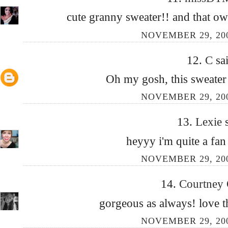
cute granny sweater!! and that owl 
NOVEMBER 29, 200
12.
C
sai
Oh my gosh, this sweat
NOVEMBER 29, 200
13.
Lexie
heyyy i'm quite a fan
NOVEMBER 29, 200
14.
Courtney
gorgeous as always! love 
NOVEMBER 29, 200