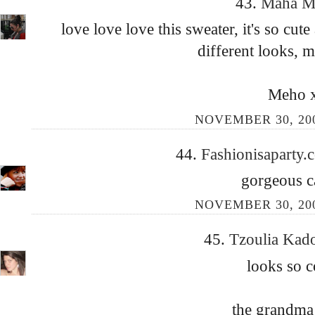
43.
Maha 
love love love this sweater, it's so cut
different looks, 
Meho 
NOVEMBER 30, 200
44.
Fashionisaparty
gorgeous ca
NOVEMBER 30, 200
45.
Tzoulia Kad
looks so c
the grandma 