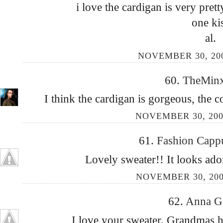
i love the cardigan is very prett
one ki
al.
NOVEMBER 30, 200
60.
TheMin
I think the cardigan is gorgeous, the c
NOVEMBER 30, 200
61.
Fashion Capp
Lovely sweater!! It looks ad
NOVEMBER 30, 200
62.
Anna 
I love your sweater. Grandmas h