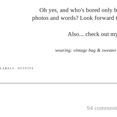
Oh yes, and who's bored only 
photos and words? Look forward to.
Also... check out 
wearing: vintage bag & sweater;
LABELS:
OUTFITS
94 comments