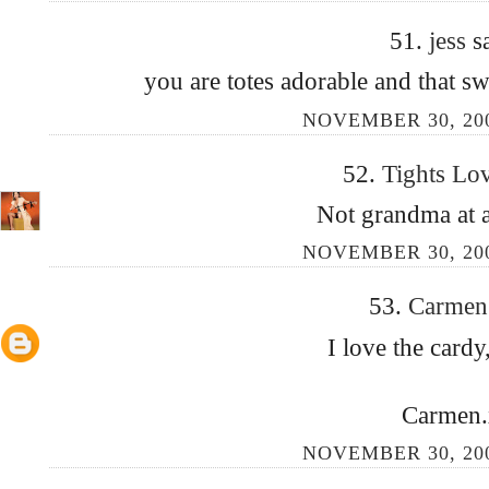
51.
jess
s
you are totes adorable and that 
NOVEMBER 30, 200
52.
Tights Lo
Not grandma at al
NOVEMBER 30, 200
53.
Carme
I love the cardy, 
Carmen.
NOVEMBER 30, 200