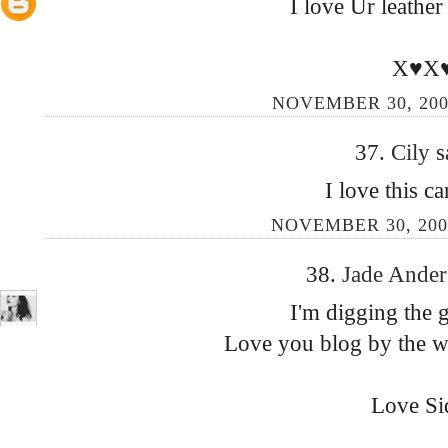
I love Ur leather
X♥X
NOVEMBER 30, 200
37.
Cily
s
I love this c
NOVEMBER 30, 200
38.
Jade Ande
I'm digging the 
Love you blog by the way
Love Si