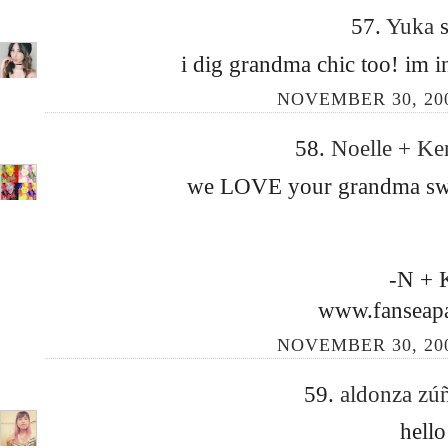
57.
Yuka
s
i dig grandma chic too! im i
NOVEMBER 30, 200
58.
Noelle + Ke
we LOVE your grandma sweat
-N + 
www.fanseap
NOVEMBER 30, 200
59.
aldonza zú
hello