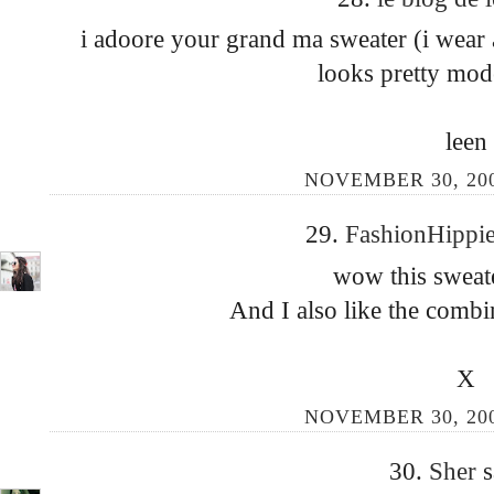
i adoore your grand ma sweater (i wear a
looks pretty mod
leen
NOVEMBER 30, 200
29.
FashionHippi
wow this sweate
And I also like the combin
X
NOVEMBER 30, 200
30.
Sher
s