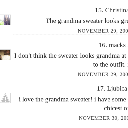
15.
Christin
The grandma sweater looks grea
NOVEMBER 29, 200
16.
macks
I don't think the sweater looks grandma at a
to the outfit. 
NOVEMBER 29, 200
17.
Ljubic
i love the grandma sweater! i have some 
chicest of
NOVEMBER 30, 200