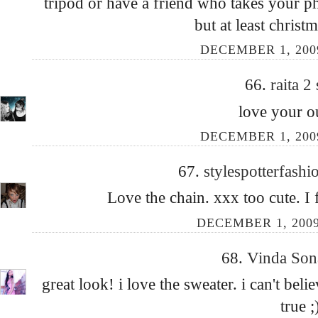
tripod or have a friend who takes your p
but at least christm
DECEMBER 1, 200
66.
raita 2
love your ou
DECEMBER 1, 200
67.
stylespotterfash
Love the chain. xxx too cute. I
DECEMBER 1, 2009
68.
Vinda Son
great look! i love the sweater. i can't beli
true ;