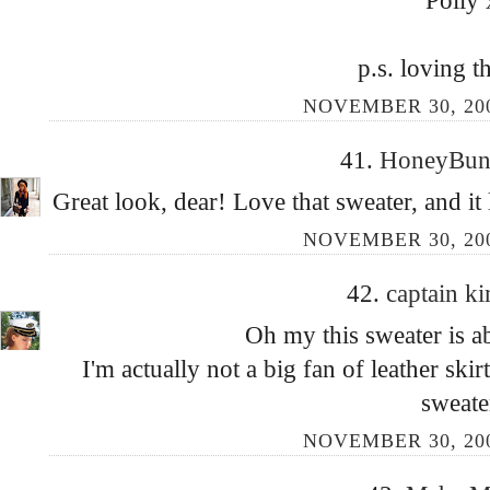
Polly 
p.s. loving t
NOVEMBER 30, 200
41.
HoneyBu
Great look, dear! Love that sweater, and it 
NOVEMBER 30, 200
42.
captain k
Oh my this sweater is a
I'm actually not a big fan of leather ski
sweate
NOVEMBER 30, 200