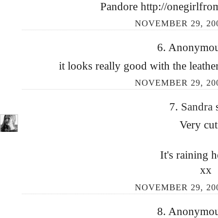
Pandore http://onegirlfro
NOVEMBER 29, 200
6. Anonymous
it looks really good with the leather
NOVEMBER 29, 200
7.
Sandra
Very cut
It's raining h
xx
NOVEMBER 29, 200
8. Anonymous