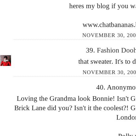
heres my blog if you wa
www.chatbananas.
NOVEMBER 30, 200
39.
Fashion Doo
that sweater. It's to d
NOVEMBER 30, 200
40. Anonymous
Loving the Grandma look Bonnie! Isn't G
Brick Lane did you? Isn't it the coolest?! 
Londo