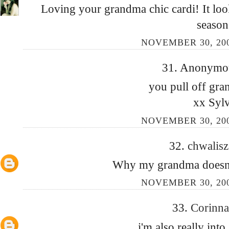
Loving your grandma chic cardi! It look
season
NOVEMBER 30, 200
31. Anonymous
you pull off gra
xx Sylv
NOVEMBER 30, 200
32.
chwalis
Why my grandma doesn't
NOVEMBER 30, 200
33.
Corinn
i'm also really int