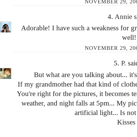
NOVEMBER 29, 200
4.
Annie
s
Adorable! I have such a weakness for gr
well!
NOVEMBER 29, 200
5.
P.
sai
But what are you talking about... it'
If my grandmother had that kind of clothes
You're right for the pictures, it becomes t
weather, and night falls at 5pm... My pic
artificial light... Is no
Kisses 