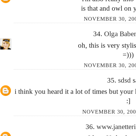
is that and owl on 
NOVEMBER 30, 200
34.
Olga Babe
oh, this is very styli
=)))
NOVEMBER 30, 200
35.
sdsd
s
i think you heard it a lot of times but your 
:]
NOVEMBER 30, 200
36.
www.janetter