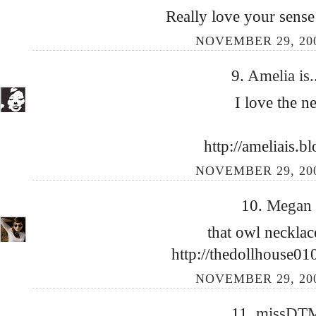
Really love your sense
NOVEMBER 29, 200
9.
Amelia is.
I love the n
http://ameliais.b
NOVEMBER 29, 200
10.
Megan
that owl neckla
http://thedollhouse01
NOVEMBER 29, 200
11.
missDT