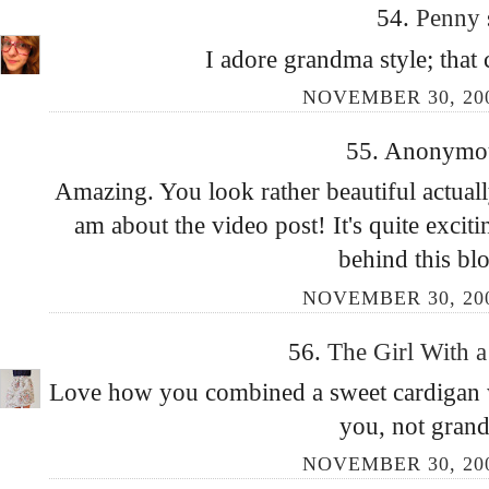
54.
Penny
I adore grandma style; that 
NOVEMBER 30, 200
55. Anonymous
Amazing. You look rather beautiful actuall
am about the video post! It's quite excit
behind this bl
NOVEMBER 30, 200
56.
The Girl With a
Love how you combined a sweet cardigan wi
you, not grand
NOVEMBER 30, 200