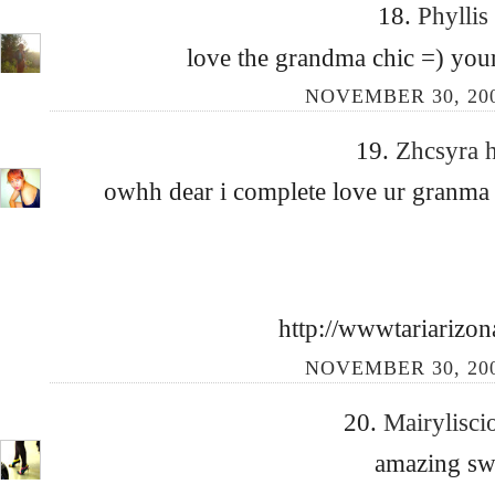
18.
Phyllis
love the grandma chic =) your
NOVEMBER 30, 200
19.
Zhcsyra 
owhh dear i complete love ur granma
http://wwwtariarizon
NOVEMBER 30, 200
20.
Mairylisc
amazing swe