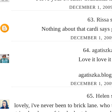
DECEMBER 1, 2009
63.
Rissa
Nothing about that cardi says g
DECEMBER 1, 200
64.
agatisz
Love it love it 
agatiszka.blo
DECEMBER 1, 200
65.
Helen
lovely, i've never been to brick lane. wh