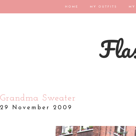
HOME
MY OUTFITS
MY
Flas
Grandma Sweater
29 November 2009