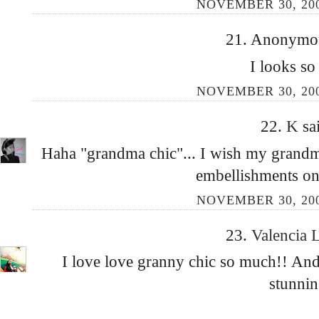
NOVEMBER 30, 200
21. Anonymous
I looks so
NOVEMBER 30, 200
22.
K
sa
Haha "grandma chic"... I wish my grandm
embellishments o
NOVEMBER 30, 200
23.
Valencia 
I love love granny chic so much!! And t
stunnin