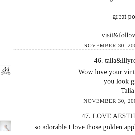
great po
visit&follo
NOVEMBER 30, 200
46.
talia&lily
Wow love your vinta
you look gr
Talia
NOVEMBER 30, 200
47.
LOVE AEST
so adorable I love those golden app