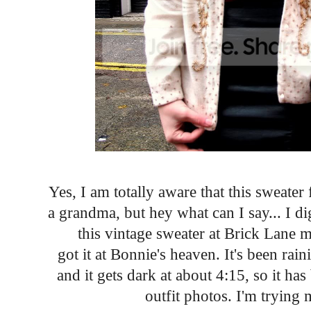
Yes, I am totally aware that this sweater
a grandma, but hey what can I say... I d
this vintage sweater at Brick Lane m
got it at Bonnie's heaven. It's been ra
and it gets dark at about 4:15, so it has
outfit photos. I'm trying