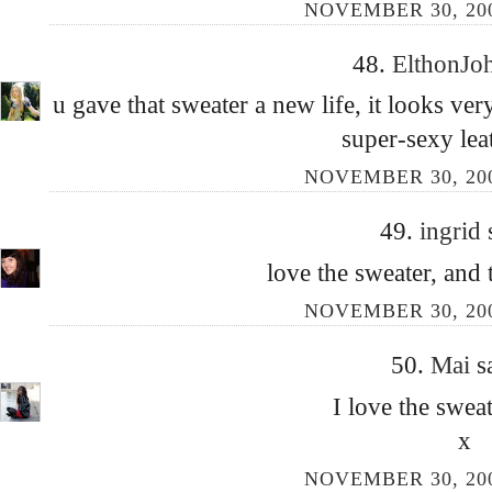
NOVEMBER 30, 200
48.
ElthonJo
u gave that sweater a new life, it looks ve
super-sexy leat
NOVEMBER 30, 200
49.
ingrid
love the sweater, and 
NOVEMBER 30, 200
50.
Mai
s
I love the swea
x
NOVEMBER 30, 200