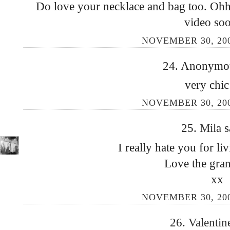
Do love your necklace and bag too. Ohh
video so
NOVEMBER 30, 200
24. Anonymous
very chic
NOVEMBER 30, 200
25.
Mila
s
I really hate you for li
Love the gran
xx
NOVEMBER 30, 200
26.
Valenti