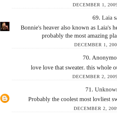
DECEMBER 1, 2009
69.
Laia
s
Bonnie's heaver also known as Laia's h
probably the most amazing pla
DECEMBER 1, 200
70. Anonymous
love love that sweater. this whole ou
DECEMBER 2, 2009
71.
Unkno
Probably the coolest most lovliest sw
DECEMBER 2, 200