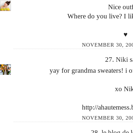
Nice outfi
Where do you live? I lik
♥
NOVEMBER 30, 200
27.
Niki
s
yay for grandma sweaters! i o
xo Nik
http://ahautemess
NOVEMBER 30, 200
28.
le blog de 