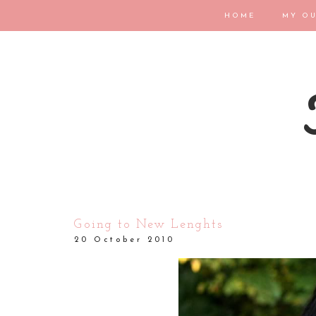
HOME
MY OU
Going to New Lenghts
20 October 2010