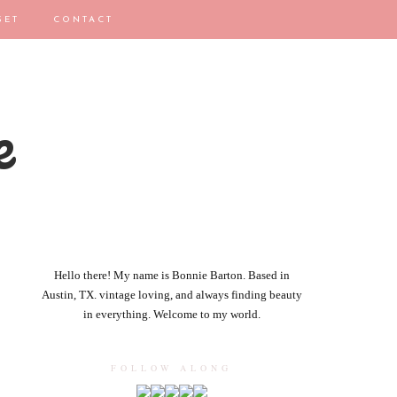
SET
CONTACT
e
Hello there! My name is Bonnie Barton. Based in
Austin, TX. vintage loving, and always finding beauty
in everything. Welcome to my world.
FOLLOW ALONG