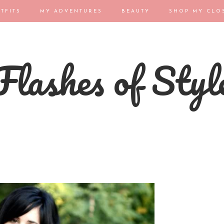
TFITS
MY ADVENTURES
BEAUTY
SHOP MY CLO
Flashes of Styl