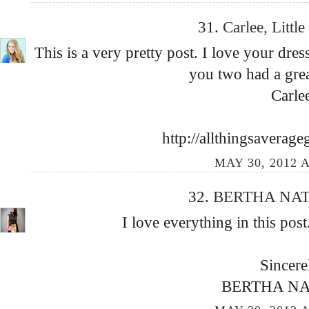
31.
Carlee, Littl
This is a very pretty post. I love your dres
you two had a grea
Carle
http://allthingsaverage
MAY 30, 2012 A
32.
BERTHA NA
I love everything in this pos
Sincere
BERTHA N