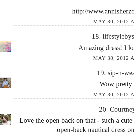
http://www.annisherzc
MAY 30, 2012 A
18.
lifestyleb
Amazing dress! I lo
MAY 30, 2012 A
19.
sip-n-we
Wow pretty 
MAY 30, 2012 A
20.
Courtne
Love the open back on that - such a cute
open-back nautical dress on