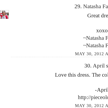
29.
Natasha F
Great dre
xoxo
~Natasha 
~Natasha 
MAY 30, 2012 A
30.
April
s
Love this dress. The co
-Apri
http://pieceo
MAY 30, 2012 A