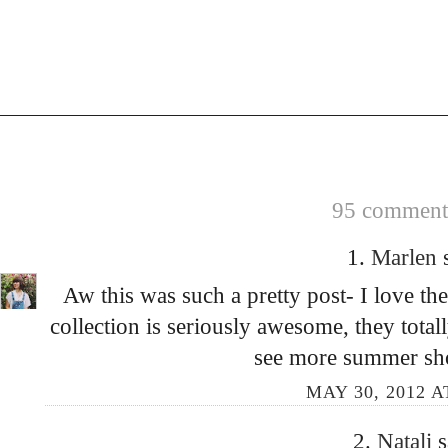
95 comments
1.
Marlen
Aw this was such a pretty post- I love th
collection is seriously awesome, they total
see more summer shot
MAY 30, 2012 A
2.
Natali
s