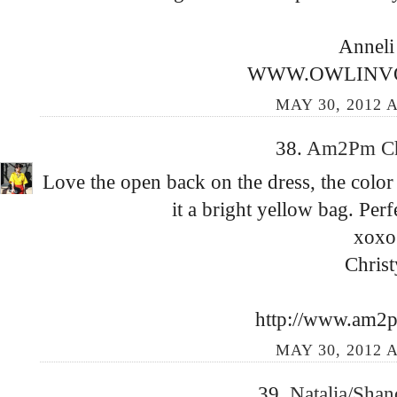
Anneli
WWW.OWLINV
MAY 30, 2012 A
38.
Am2Pm C
Love the open back on the dress, the color 
it a bright yellow bag. Per
xoxo
Christ
http://www.am2
MAY 30, 2012 A
39.
Natalia/Sha