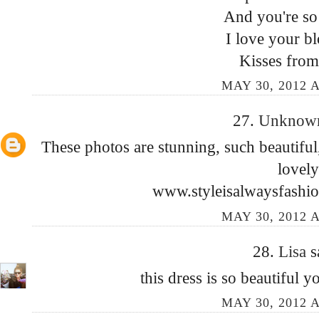
And you're so 
I love your bl
Kisses from
MAY 30, 2012 A
27.
Unkno
These photos are stunning, such beautiful,
lovely
www.styleisalwaysfashio
MAY 30, 2012 A
28.
Lisa
s
this dress is so beautiful 
MAY 30, 2012 A