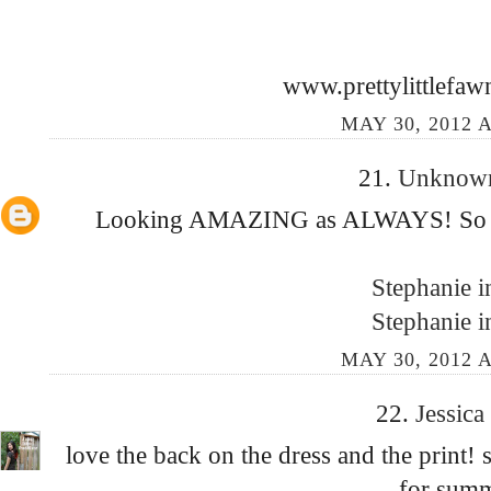
www.prettylittlefaw
MAY 30, 2012 A
21.
Unkno
Looking AMAZING as ALWAYS! So Be
Stephanie i
Stephanie i
MAY 30, 2012 A
22.
Jessica
love the back on the dress and the print!
for sum