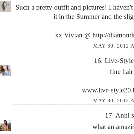
Such a pretty outfit and pictures! I haven
it in the Summer and the slig
xx Vivian @ http://diamond
MAY 30, 2012 A
16.
Live-Styl
fine hair 
www.live-style20
MAY 30, 2012 A
17.
Anni
s
what an amazin