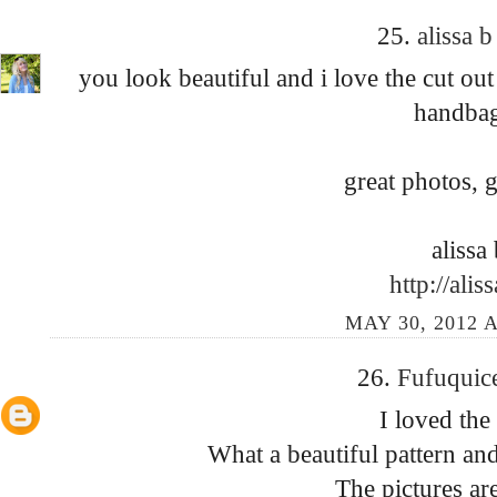
25.
alissa 
you look beautiful and i love the cut out
handbag
great photos, g
alissa 
http://alis
MAY 30, 2012 A
26.
Fufuquic
I loved the
What a beautiful pattern an
The pictures ar