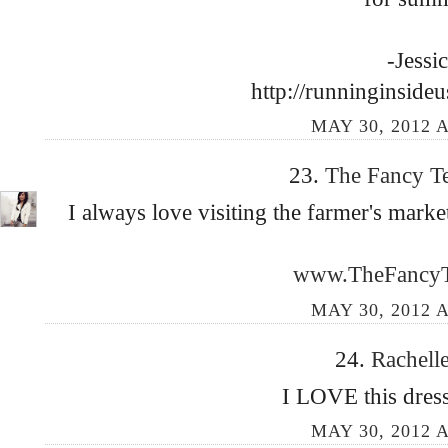
-Jessi
http://runninginside
MAY 30, 2012 A
23.
The Fancy T
I always love visiting the farmer's market
www.TheFancyT
MAY 30, 2012 A
24.
Rachell
I LOVE this dress
MAY 30, 2012 A