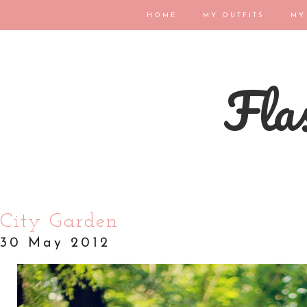
HOME
MY OUTFITS
MY
Flas
City Garden
30 May 2012