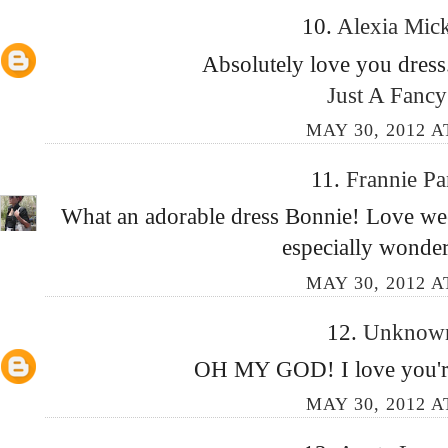
10.
Alexia Mic
Absolutely love you dress.
Just A Fancy
MAY 30, 2012 A
11.
Frannie P
What an adorable dress Bonnie! Love week
especially wonde
MAY 30, 2012 A
12.
Unkno
OH MY GOD! I love you're 
MAY 30, 2012 A