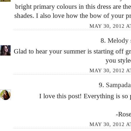
bright primary colours in this dress are th
shades. I also love how the bow of your pre
MAY 30, 2012 A
8.
Melody
Glad to hear your summer is starting off gr
you style
MAY 30, 2012 A
9.
Sampad
I love this post! Everything is so 
-Ros
MAY 30, 2012 A