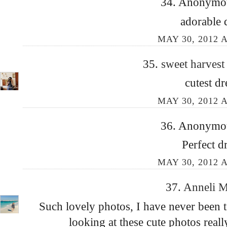
34. Anonymous
adorable 
MAY 30, 2012 A
35.
sweet harves
cutest dr
MAY 30, 2012 A
36. Anonymous
Perfect d
MAY 30, 2012 A
37.
Anneli 
Such lovely photos, I have never been 
looking at these cute photos real