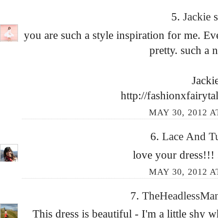
5.
Jackie
s
you are such a style inspiration for me. E
pretty. such a n
Jacki
http://fashionxfairyt
MAY 30, 2012 A
6.
Lace And T
love your dress!!! 
MAY 30, 2012 A
7.
TheHeadlessMa
This dress is beautiful - I'm a little shy 