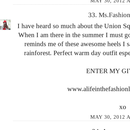
MAY 30, 2012 A
33.
Ms.Fashion
I have heard so much about the Union Squ
When I am there in the summer I must go! 
reminds me of these awesome heels I sa
rainforest. Perfect warm day outfit espe
ENTER MY G
www.alifeinthefashion
xo
MAY 30, 2012 A