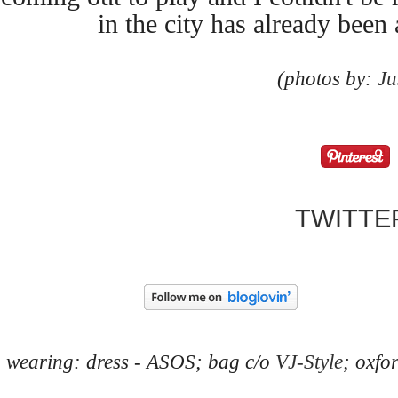
in the city has already been 
(photos by:
Ju
TWITTE
wearing: dress - ASOS; bag c/o
VJ-Style
; oxfo