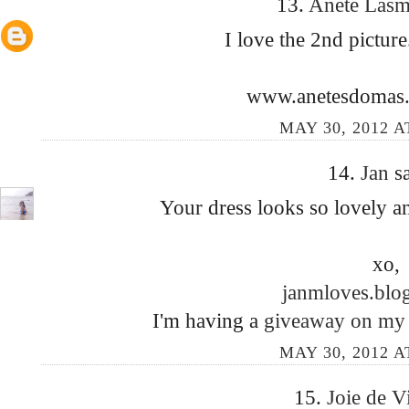
13.
Anete Las
I love the 2nd picture
www.anetesdomas.
MAY 30, 2012 A
14.
Jan
sa
Your dress looks so lovely an
xo,
janmloves.blo
I'm having a
giveaway on my
MAY 30, 2012 A
15.
Joie de 