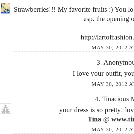
Strawberries!!! My favorite fruits :) You lo
esp. the opening o
http://lartoffashio
MAY 30, 2012 A
3. Anonymous
I love your outfit, you
MAY 30, 2012 A
4.
Tinacious
your dress is so pretty! lo
Tina
@
www.ti
MAY 30, 2012 A