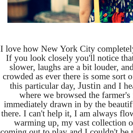
I love how New York City completel
If you look closely
you'll notice tha
slower, laughs are a bit louder, a
crowded as ever there is some sort of
Justin
this
particular day,
and I he
where we browsed the farmer's
immediately drawn in by the beautif
there. I can't help it, I am always fl
warming up, my
vast collection 
coming out to play and I couldn't be