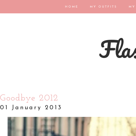
HOME
MY OUTFITS
MY
Flas
Goodbye 2012
01 January 2013