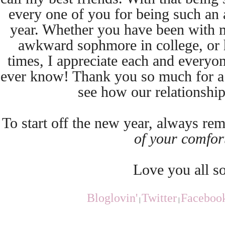
every one of you for being such an
year. Whether you have been with m
awkward sophmore in college, or 
times, I appreciate each and everyo
ever know! Thank you so much for a g
see how our relationshi
To start off the new year, always r
of your comfor
Love you all s
Bloglovin'
Twitter
Faceboo
|
|