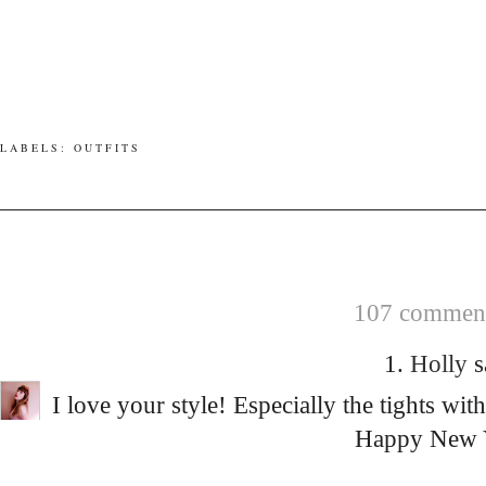
LABELS:
OUTFITS
107 comment
1.
Holly
s
I love your style! Especially the tights wit
Happy New 