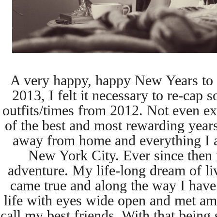
A very happy, happy New Years to yo
2013, I felt it necessary to re-cap 
outfits/times from 2012. Not even ex
of the best and most rewarding years 
away from home and everything I a
New York City. Ever since then 
adventure. My life-long dream of livi
came true and along the way I have
life with eyes wide open and met a
call my best friends. With that being 