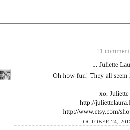
11 comments
1.
Juliette La
Oh how fun! They all seem l
xo, Juliett
http://juliettelaur
http://www.etsy.com/sho
OCTOBER 24, 2013