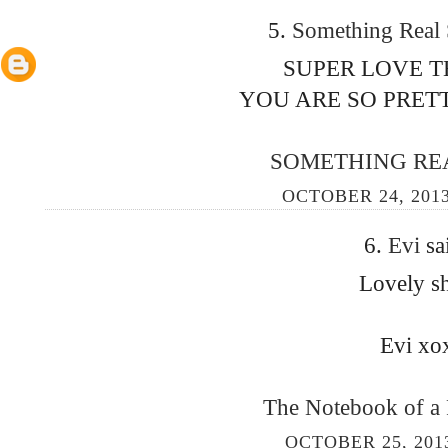
5.
Something Real
SUPER LOVE T
YOU ARE SO PRETT
SOMETHING RE
OCTOBER 24, 2013
6.
Evi
sa
Lovely sh
Evi xo
The Notebook of a
OCTOBER 25, 201