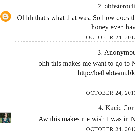
2.
abbsteroci
Ohhh that's what that was. So how does 
honey even hav
OCTOBER 24, 2013
3. Anonymous
ohh this makes me want to go to 
http://bethebteam.bl
OCTOBER 24, 2013
4.
Kacie Co
Aw this makes me wish I was in New
OCTOBER 24, 2013