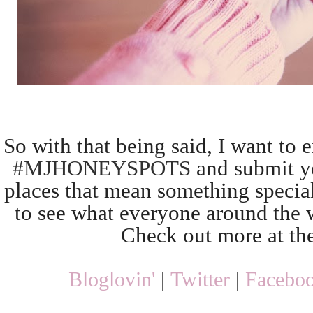
So with that being said, I want to 
#MJHONEYSPOTS
and submit yo
places that mean something special
to see what everyone around the w
Check out more at th
Bloglovin'
|
Twitter
|
Facebo