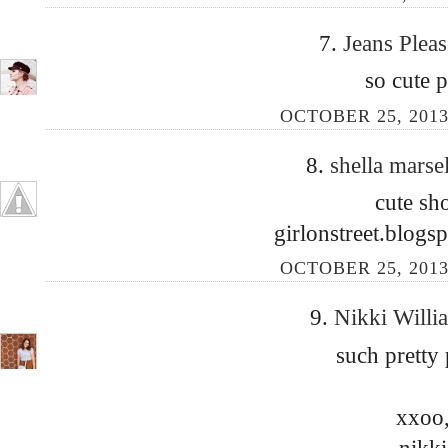
7.
Jeans Plea
so cute p
OCTOBER 25, 2013
8.
shella marse
cute sh
girlonstreet.blog
OCTOBER 25, 2013
9.
Nikki Will
such pretty 
xxoo
nikki