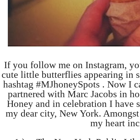
If you follow me on Instagram, yo
cute little butterflies appearing i
hashtag #MJhoneySpots . Now I can
partnered with Marc Jacobs in ho
Honey and in celebration I have s
my dear city, New York. Amongst t
my heart inc