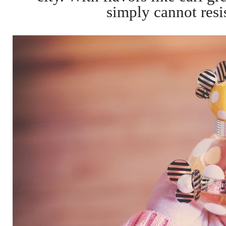
simply cannot resis