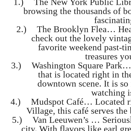
1.)
The New York Public Libr
browsing the thousands of bo
fascinati
2.)
The Brooklyn Flea… Head
check out the lovely vintag
favorite weekend past-t
treasures yo
3.)
Washington Square Park… I
that is located right in t
downtown scene. It is so
watching i
4.)
Mudspot Café… Located righ
Village, this café serves th
5.)
Van Leeuwen’s … Seriously
city. With flavors like earl g