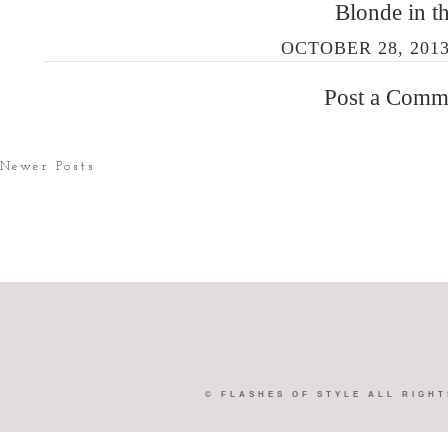
Blonde in th
OCTOBER 28, 2013
Post a Comm
Newer Posts
©
FLASHES OF STYLE
ALL RIGHT