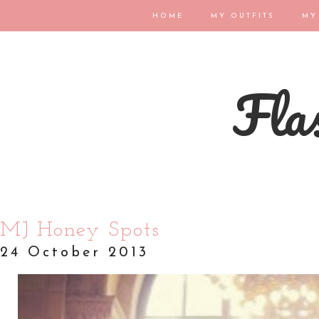
HOME
MY OUTFITS
MY
Flas
MJ Honey Spots
24 October 2013