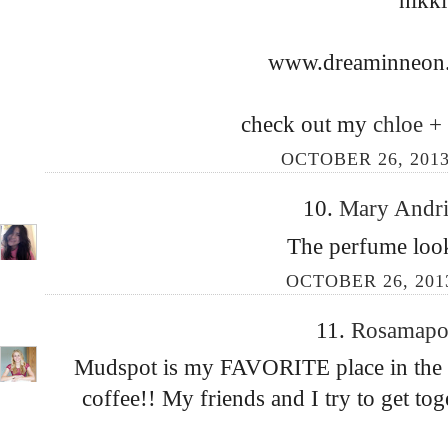
www.dreaminneon.
check out my
chloe +
OCTOBER 26, 2013
10.
Mary Andr
The perfume look
OCTOBER 26, 2013
11.
Rosamap
Mudspot is my FAVORITE place in the en
coffee!! My friends and I try to get tog