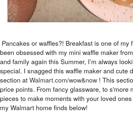
Pancakes or waffles?! Breakfast is one of my f
been obsessed with my mini waffle maker from
and family again this Summer, I’m always look
special. I snagged this waffle maker and cut
section at
Walmart.com/wow&now
! This secti
price points. From fancy glassware, to s'more
pieces to make moments with your loved ones 
my Walmart home finds below!