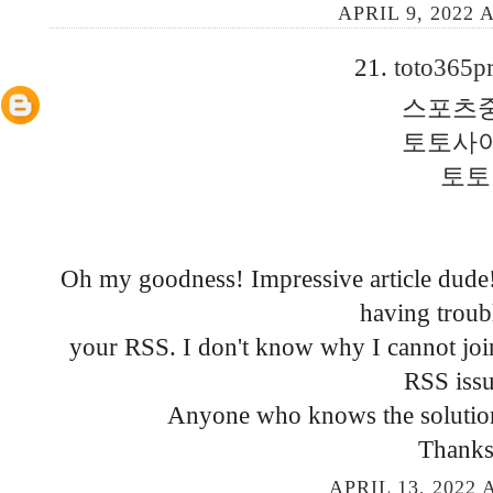
APRIL 9, 2022 
21.
toto365p
스포츠
토토사
토토
Oh my goodness! Impressive article dud
having troub
your RSS. I don't know why I cannot join 
RSS issu
Anyone who knows the solutio
Thanks
APRIL 13, 2022 