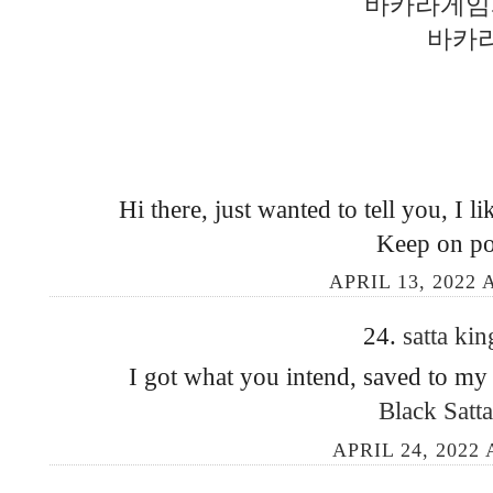
바카라게임
바카
Hi there, just wanted to tell you, I lik
Keep on po
APRIL 13, 2022 
24.
satta ki
I got what you intend, saved to my
Black Satt
APRIL 24, 2022 