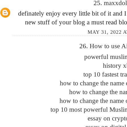
25.
maxxdo
definately enjoy every little bit of it a
new stuff of your blog a must read bl
MAY 31, 2022 A
26.
How to use A
powerful muslim
history 
top 10 fastest tr
how to change the name 
how to change the na
how to change the name 
top 10 most powerful Muslim
essay on crypt
essay on digita