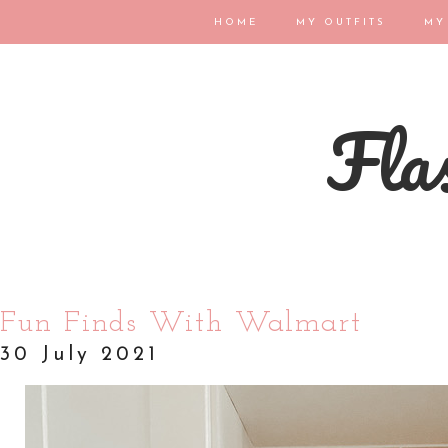
HOME
MY OUTFITS
MY
Flas
Fun Finds With Walmart
30 July 2021