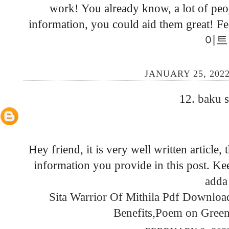
work! You already know, a lot of peop
information, you could aid them great! Fee
이트
JANUARY 25, 2022
12.
baku
s
Hey friend, it is very well written article
information you provide in this post. K
adda
Sita Warrior Of Mithila Pdf Downlo
Benefits
,
Poem on Green