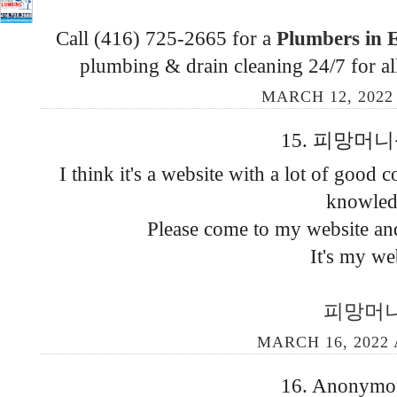
Call (416) 725-2665 for a
Plumbers in 
plumbing & drain cleaning 24/7 for al
MARCH 12, 2022
15. 피망머니상 
I think it's a website with a lot of good c
knowled
Please come to my website and
It's my we
피망머
MARCH 16, 2022 
16. Anonymous