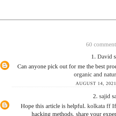
60 comments
1.
David
s
Can anyone pick out for me the best prod
organic and natur
AUGUST 14, 2021
2.
sajid
sa
Hope this article is helpful.
kolkata ff
I
hacking methods, share your exper