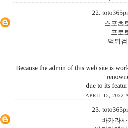
22.
toto365p
스포츠
프로
먹튀검
Because the admin of this web site is work
renown
due to its featu
APRIL 13, 2022 
23.
toto365p
바카라사