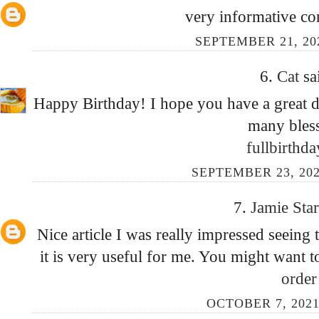
very informative co
SEPTEMBER 21, 20
6.
Cat
sa
Happy Birthday! I hope you have a great da
many bless
fullbirthd
SEPTEMBER 23, 202
7.
Jamie Sta
Nice article I was really impressed seeing t
it is very useful for me. You might want 
orde
OCTOBER 7, 2021