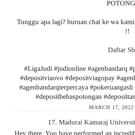
POTONG
Tunggu apa lagi? buruan chat ke wa kami 
!!
Daftar Sb
#LigaJudi #judionline #agenbandarq 
#depositviaovo #depositviagopay #agen
#agenbandarqterpercaya #pokeruangasli #
#depositbebaspotongan #depositta
MARCH 17, 2022
17.
Madurai Kamaraj Universi
Hey there, You have performed an incredible