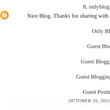
8.
onlyblo
Nice Blog. Thanks for sharing with
Only B
Guest Bl
Guest Bloggi
Guest Bloggin
Guest Posti
OCTOBER 20, 2021