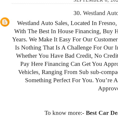
SEPTEMBER 8, 202
30.
Westland Aut
Westland Auto Sales, Located In Fresno,
With The Best In House Financing, Buy H
Years. We Make It Easy For Our Customer
Is Nothing That Is A Challenge For Our 
Whether You Have Bad Credit, No Credit
Pay Here Financing Can Get You Appr
Vehicles, Ranging From Sub sub-compact
Something Perfect For You. You’re 
Approv
To know more:-
Best Car De