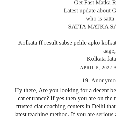
Get Fast Matka Re
Latest update about 
who is satta
SATTA MATKA S
Kolkata ff result sabse pehle apko kolkat
aage,
Kolkata fata
APRIL 5, 2022 
19. Anonymous
Hy there, Are you looking for a decent
be
cat entrance? If yes then you are on the
trusted clat coaching centers in Delhi tha
latest teaching method. If you are serious