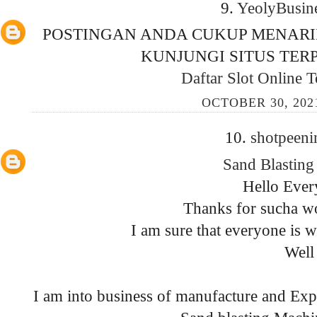
9.
YeolyBusin
POSTINGAN ANDA CUKUP MENARI
KUNJUNGI SITUS TERP
Daftar Slot Online 
OCTOBER 30, 202
10.
shotpeen
Sand Blastin
Hello Ever
Thanks for sucha wo
I am sure that everyone is 
Well
I am into business of manufacture and Ex