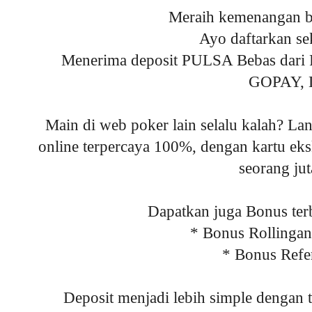
Meraih kemenangan be
Ayo daftarkan se
Menerima deposit PULSA Bebas da
GOPAY,
Main di web poker lain selalu kalah? Lan
online terpercaya 100%, dengan kartu eksk
seorang ju
Dapatkan juga Bonus terb
* Bonus Rollinga
* Bonus Refe
Deposit menjadi lebih simple dengan 