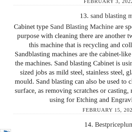
FEBRUARY 3, 202
13.
sand blasting
Cabinet type
Sand Blasting Machine
are sp
purpose with cleaning there are another t
this machine that is recycling and col
Sandblasting machines are the cabinet-like 
the machines. Sand blasting Cabinet is us
sized jobs as mild steel, stainless steel, 
mould. Sand blasting can also be used to 
surface, as removing scratches or casting,
using for Etching and Engravi
FEBRUARY 15, 202
14.
Bestpricepl