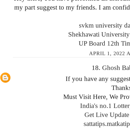
my part suggest to my friends. I am confide
svkm university da
Shekhawati University
UP Board 12th Ti
APRIL 1, 2022 
18.
Ghosh B
If you have any suggest
Thank
Must Visit Here, We Pro
India's no.1 Lotte
Get Live Update 
sattatips.matkati