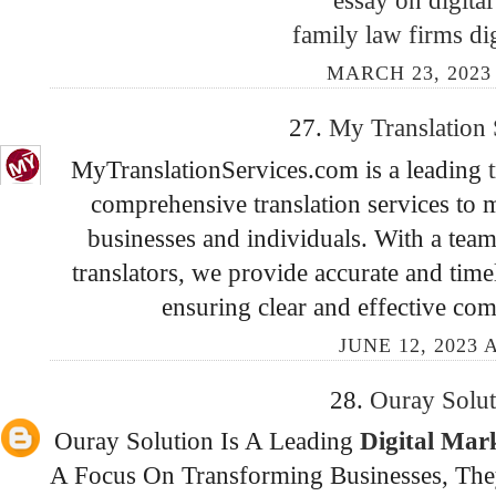
family law firms di
MARCH 23, 2023 
27.
My Translation
MyTranslationServices.com is a leading
comprehensive translation services to m
businesses and individuals. With a team
translators, we provide accurate and time
ensuring clear and effective co
JUNE 12, 2023 
28.
Ouray Solu
Ouray Solution Is A Leading
Digital Ma
A Focus On Transforming Businesses, They