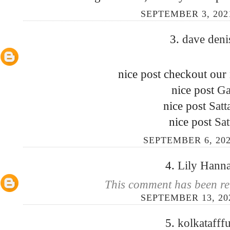
SEPTEMBER 3, 202
3.
dave den
nice post checkout our
nice post
Ga
nice post
Satt
nice post
Sat
SEPTEMBER 6, 202
4.
Lily Hann
This comment has been re
SEPTEMBER 13, 20
5.
kolkatafff