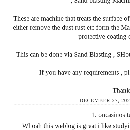
, Sand blasting Machi
These are machine that treats the surface o
either remove the dust rust etc form the Ma
protective coating 
This can be done via Sand Blasting , SHot
If you have any requirements , pl
Thank
DECEMBER 27, 202
11.
oncasinosit
Whoah this weblog is great i like study