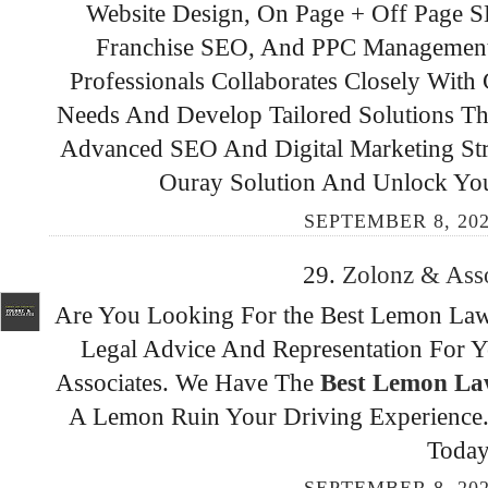
Website Design, On Page + Off Page
Franchise SEO, And PPC Management 
Professionals Collaborates Closely With
Needs And Develop Tailored Solutions Th
Advanced SEO And Digital Marketing Stra
Ouray Solution And Unlock Your 
SEPTEMBER 8, 202
29.
Zolonz & Ass
Are You Looking For the Best Lemon Law
Legal Advice And Representation For Y
Associates. We Have The
Best Lemon Law
A Lemon Ruin Your Driving Experience. 
Today