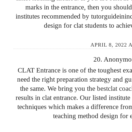
marks in the entrance, then you should 
institutes recommended by tutorguideinindi
design for clat students to achi
APRIL 8, 2022 
20. Anonymous
CLAT Entrance is one of the toughest exa
need the right preparation strategy and g
the same. We bring you the
bestclat coac
results in clat entrance. Our listed institu
techniques which makes a difference from
teaching method design for e