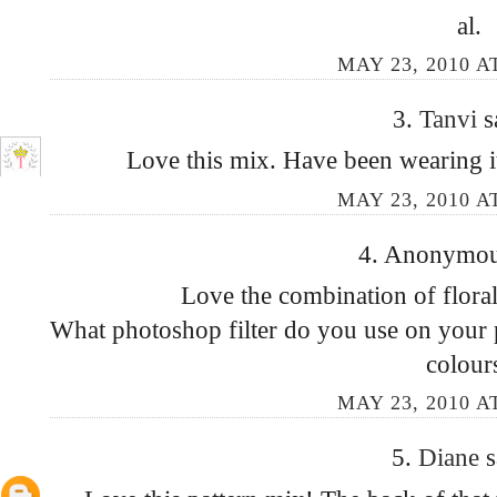
al.
MAY 23, 2010 A
3.
Tanvi
s
Love this mix. Have been wearing i
MAY 23, 2010 A
4. Anonymous
Love the combination of floral 
What photoshop filter do you use on your p
colour
MAY 23, 2010 A
5.
Diane
s