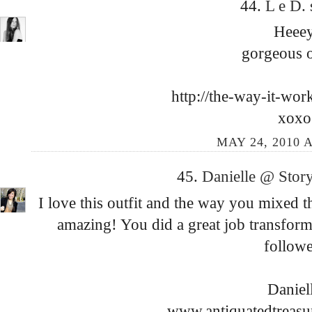
44.
L e D.
Heee
gorgeous o
http://the-way-it-wor
xoxo
MAY 24, 2010 A
45.
Danielle @ Story
I love this outfit and the way you mixed th
amazing! You did a great job transfor
followe
Daniel
www.antiquatedtreasu