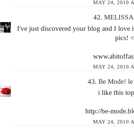
MAY 24, 2010 A
42.
MELISSA
I've just discovered your blog and I love
pics! 
www.abitoffa
MAY 24, 2010 A
43.
Be Mode! le
i like this t
http://be-mode.b
MAY 24, 2010 A