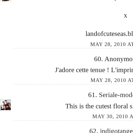
x
landofcuteseas.b
MAY 28, 2010 A
60. Anonymous
J'adore cette tenue ! L'impr
MAY 28, 2010 A
61.
Seriale-mo
This is the cutest floral s
MAY 30, 2010 A
62.
indigotang