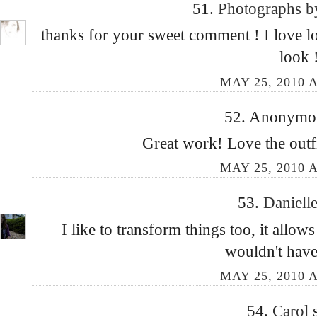
51.
Photographs 
thanks for your sweet comment ! I love lo
look 
MAY 25, 2010 A
52. Anonymous
Great work! Love the outfi
MAY 25, 2010 A
53.
Daniell
I like to transform things too, it allow
wouldn't have
MAY 25, 2010 A
54.
Carol