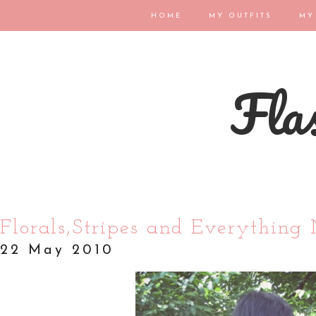
HOME
MY OUTFITS
MY
Flas
Florals,Stripes and Everything 
22 May 2010