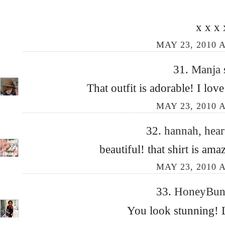
x x x 
MAY 23, 2010 A
31.
Manja
That outfit is adorable! I love
MAY 23, 2010 A
32.
hannah, hear
beautiful! that shirt is a
MAY 23, 2010 A
33.
HoneyBu
You look stunning! L