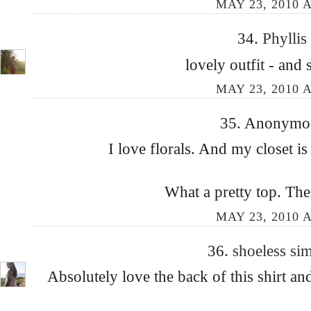
MAY 23, 2010 A
34.
Phyllis
lovely outfit - and
MAY 23, 2010 A
35. Anonymous
I love florals. And my closet is
What a pretty top. The
MAY 23, 2010 A
36.
shoeless s
Absolutely love the back of this shirt an