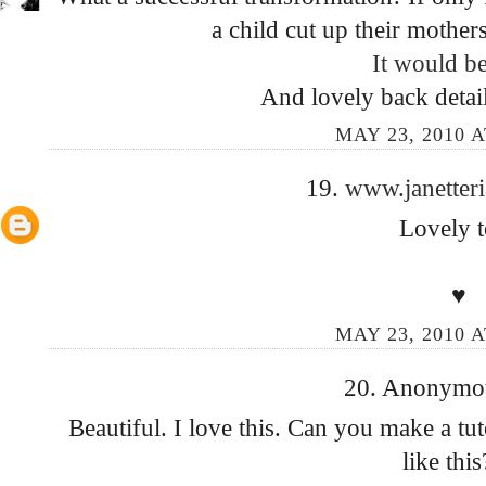
a child cut up their mothers
It would b
And lovely back detai
MAY 23, 2010 A
19.
www.janetter
Lovely t
♥
MAY 23, 2010 A
20. Anonymous
Beautiful. I love this. Can you make a tu
like this