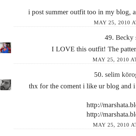
i post summer outfit too in my blog, a
MAY 25, 2010 A
49.
Becky
I LOVE this outfit! The patter
MAY 25, 2010 A
50.
selim kör
thx for the coment i like ur blog and
http://marshata.b
http://marshata.b
MAY 25, 2010 A