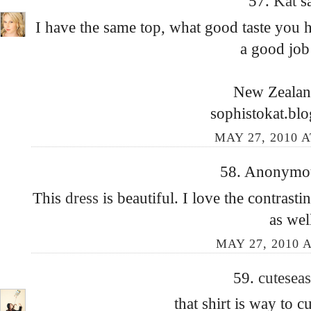
57.
Kat
s
I have the same top, what good taste you ha
a good job 
New Zealand
sophistokat.bl
MAY 27, 2010 A
58. Anonymous
This
dress
is beautiful. I love the contrasti
as wel
MAY 27, 2010 A
59.
cutesea
that shirt is way to c