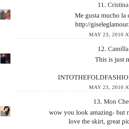
11.
Cristin
Me gusta mucho la c
http://giseleglamou
MAY 23, 2010 A
12.
Camill
This is just 
INTOTHEFOLDFASHIO
MAY 23, 2010 A
13.
Mon Che
wow you look amazing- but no
love the skirt, great p