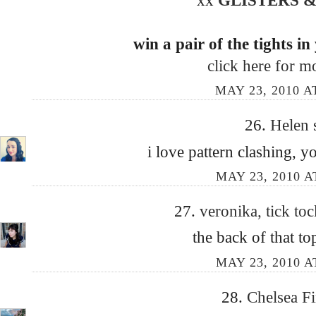
win a pair of the tights in
click here for mo
MAY 23, 2010 A
26.
Helen
i love pattern clashing, yo
MAY 23, 2010 A
27.
veronika, tick to
the back of that to
MAY 23, 2010 A
28.
Chelsea F