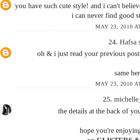
you have such cute style! and i can't believ
i can never find good st
MAY 23, 2010 A
24.
Hafsa
oh & i just read your previous post
same her
MAY 23, 2010 A
25.
michell
the details at the back of you
hope you're enjoyin
xx
GLISTERS &