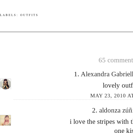
LABELS:
OUTFITS
65 comments
1.
Alexandra Gabrie
lovely outf
MAY 23, 2010 A
2.
aldonza zú
i love the stripes with
one ki