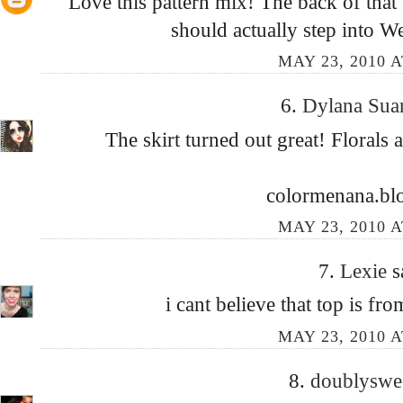
Love this pattern mix! The back of that
should actually step into We
MAY 23, 2010 A
6.
Dylana Sua
The skirt turned out great! Florals 
colormenana.bl
MAY 23, 2010 A
7.
Lexie
s
i cant believe that top is fr
MAY 23, 2010 A
8.
doublyswe