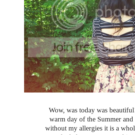
Wow, was today was beautiful! 
warm day of the Summer and I
without my allergies it is a wh