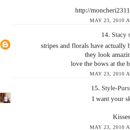
http://moncheri2311
MAY 23, 2010 A
14.
Stacy
stripes and florals have actually
they look amazin
love the bows at the b
MAY 23, 2010 A
15.
Style-Purs
I want your sk
Kisses
MAY 23, 2010 A