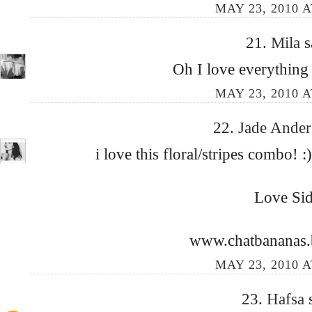
MAY 23, 2010 A
21.
Mila
s
Oh I love everything 
MAY 23, 2010 A
22.
Jade Ande
i love this floral/stripes combo! :
Love Si
www.chatbananas.
MAY 23, 2010 A
23.
Hafsa