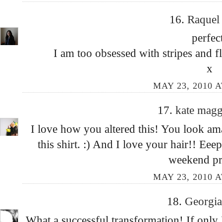
16.
Raque
perfec
I am too obsessed with stripes and f
x
MAY 23, 2010 A
17.
kate mag
I love how you altered this! You look ama
this shirt. :) And I love your hair!! Ee
weekend pre
MAY 23, 2010 A
18.
Georgi
What a successful transformation! If only I