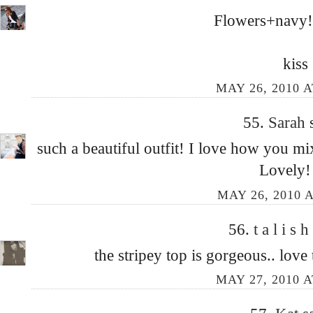
Flowers+navy!! 
kiss
MAY 26, 2010 A
55.
Sarah
such a beautiful outfit! I love how you mi
Lovely!
MAY 26, 2010 A
56.
t a l i s h
the stripey top is gorgeous.. love
MAY 27, 2010 A