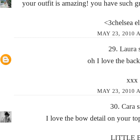
your outfit is amazing! you have such gre
<3chelsea el
MAY 23, 2010 A
29.
Laura
oh I love the back
xxx
MAY 23, 2010 A
30.
Cara
s
I love the bow detail on your to
LITTLE