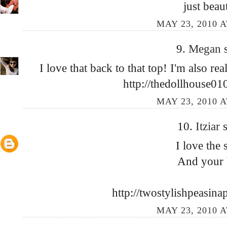
just beau
MAY 23, 2010 A
9.
Megan
I love that back to that top! I'm also r
http://thedollhouse01
MAY 23, 2010 A
10.
Itziar
s
I love the s
And your 
http://twostylishpeasin
MAY 23, 2010 A