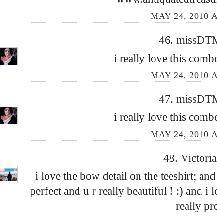
MAY 24, 2010 A
46.
missD
i really love this combo
MAY 24, 2010 A
47.
missD
i really love this combo
MAY 24, 2010 A
48.
Victori
i love the bow detail on the teeshirt; and
perfect and u r really beautiful ! :) and i
really pr