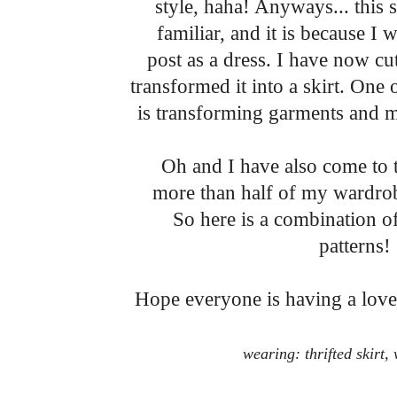
style, haha! Anyways... this 
familiar, and it is because I 
post as a dress. I have now c
transformed it into a skirt. One
is transforming garments and
Oh and I have also come to t
more than half of my wardrobe 
So here is a combination o
patterns!
Hope everyone is having a lovel
wearing: thrifted skirt,