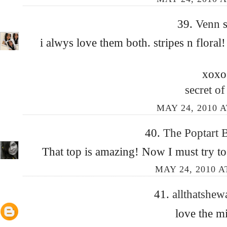
39.
Venn
s
i alwys love them both. stripes n floral
xoxo
secret of 
MAY 24, 2010 A
40.
The Poptart 
That top is amazing! Now I must try to
MAY 24, 2010 A
41.
allthatshew
love the m