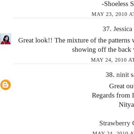
-Shoeless 
MAY 23, 2010 A
37.
Jessica
Great look!! The mixture of the patterns 
showing off the back v
MAY 24, 2010 A
38.
ninit
s
Great out
Regards from I
Nitya
Strawberry 
MAY 24, 2010 A